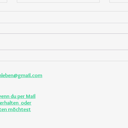
Fruits and veggies across the
6 hea
seasons
recip
enleben@gmail.com
wenn du per Mail
erhalten oder
lten möchtest