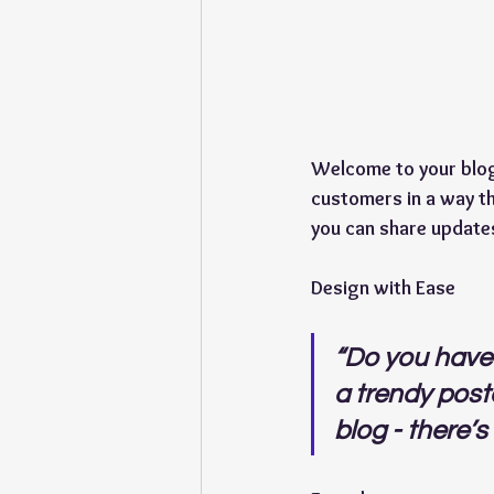
Welcome to your blog 
customers in a way th
you can share update
Design with Ease
“Do you have 
a trendy postc
blog - there’s