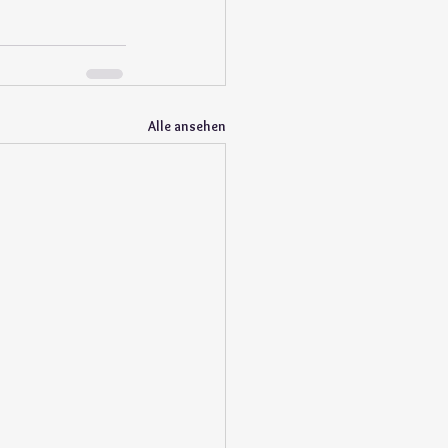
Alle ansehen