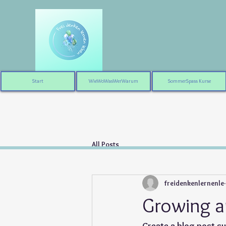
Start
WieWoWasWerWarum
SommerSpass Kurse
All Posts
freidenkenlernenle
Growing a