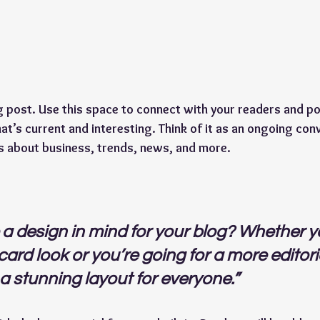
post. Use this space to connect with your readers and pot
at’s current and interesting. Think of it as an ongoing con
s about business, trends, news, and more.
a design in mind for your blog? Whether yo
ard look or you’re going for a more editoria
 a stunning layout for everyone.” 