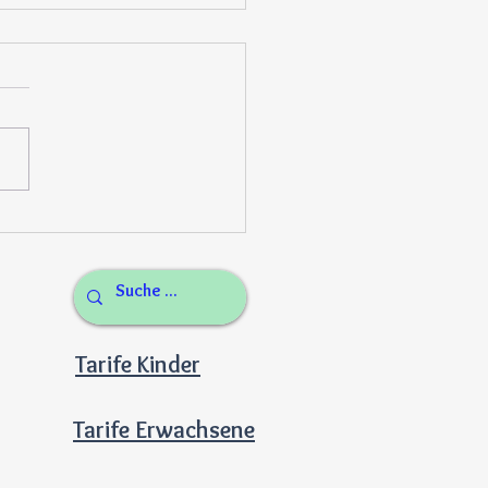
lthy garden to cafeteria
es
Tarife Kinder
Tarife Erwachsene