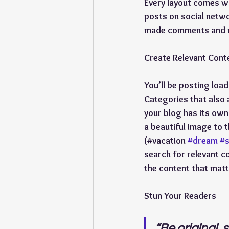
Every layout comes wit
posts on social netwo
made comments and mo
Create Relevant Cont
You’ll be posting loa
Categories that also 
your blog has its own 
a beautiful image to 
(#vacation 
#dream
#
search for relevant c
the content that matt
Stun Your Readers
“
Be original, s