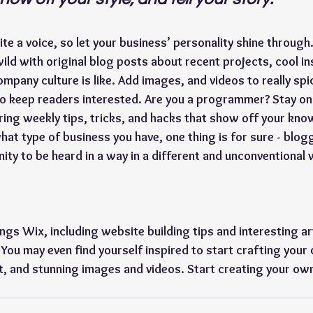
te a voice, so let your business’ personality shine through.
ild with original blog posts about recent projects, cool ins
mpany culture is like. Add images, and videos to really spic
to keep readers interested. Are you a programmer? Stay on
ering weekly tips, tricks, and hacks that show off your kno
hat type of business you have, one thing is for sure - blog
ity to be heard in a way in a different and unconventional 
ings Wix, including website building tips and interesting ar
 You may even find yourself inspired to start crafting your
, and stunning images and videos. Start creating your ow