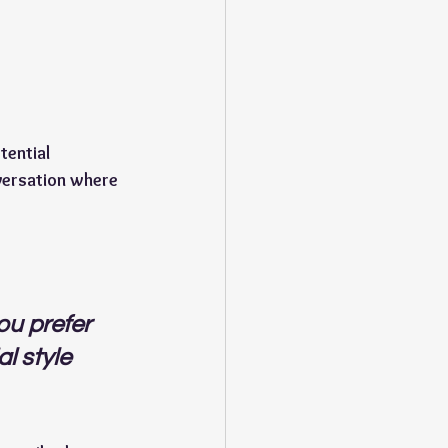
ential 
versation where 
u prefer 
l style 