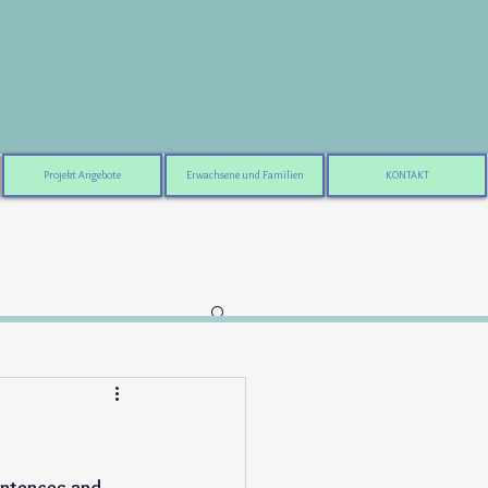
Projekt Angebote
Erwachsene und Familien
KONTAKT