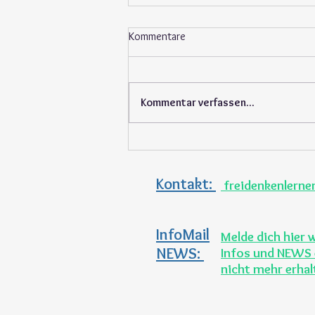
Kommentare
Kommentar verfassen...
Support our students at the
seasonal garden market
Kontakt:
freidenkenlern
InfoMail
Melde dich hier 
NEWS:
Infos und NEWS 
nicht mehr erha