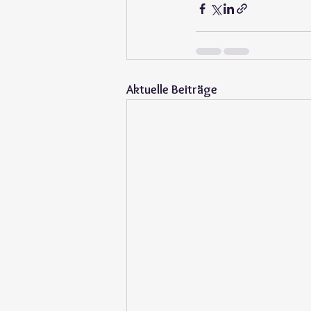
Aktuelle Beiträge