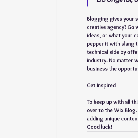
Blogging gives your si
creative agency? Go w
ideas, or what your co
pepper it with slang 
technical side by off
industry. No matter w
business the opportun
Get Inspired
To keep up with all th
over to the Wix Blog.
adding unique content
Good luck!