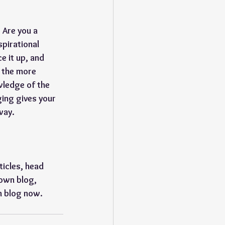
 Are you a 
pirational 
e it up, and 
 the more 
wledge of the 
ging gives your 
way.
ticles, head 
 own blog, 
n blog now. 