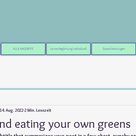
ALLE ANGEBOTE
Lernenbegleitung individuell
Zusatzleistungen
14. Aug. 2022
2 Min. Lesezeit
nd eating your own greens