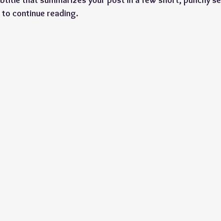
btitle that summarizes your post in a few short, punchy s
 to continue reading.