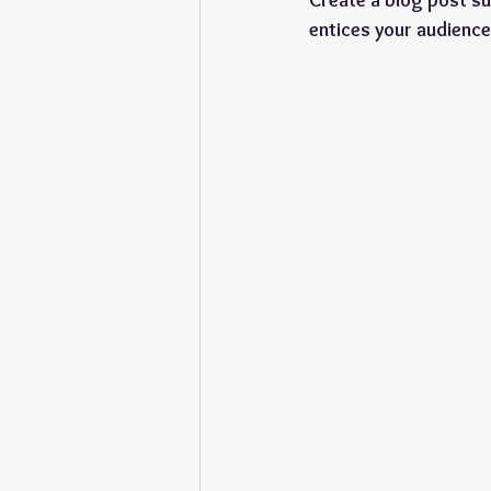
Create a blog post su
entices your audience