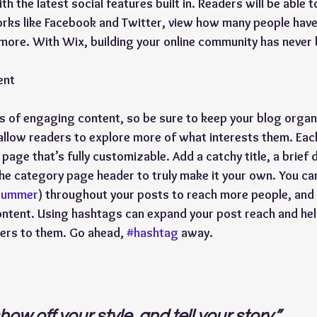
h the latest social features built in. Readers will be able t
rks like Facebook and Twitter, view how many people have 
re. With Wix, building your online community has never 
ent
ds of engaging content, so be sure to keep your blog organ
allow readers to explore more of what interests them. Eac
page that’s fully customizable. Add a catchy title, a brief 
the category page header to truly make it your own. You ca
summer
) throughout your posts to reach more people, and 
ontent. Using hashtags can expand your post reach and hel
ers to them. Go ahead, 
#hashtag
 away.
how off your style, and tell your story.”