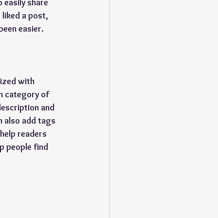
o easily share 
liked a post, 
been easier.
ized with 
h category of 
description and 
n also add tags 
help readers 
p people find 